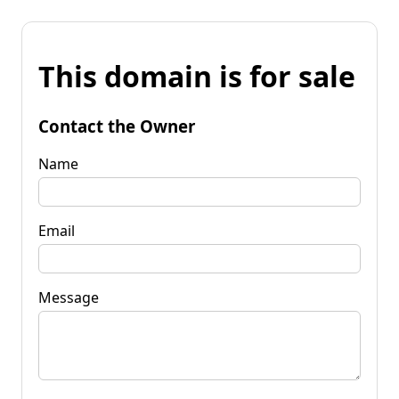
This domain is for sale
Contact the Owner
Name
Email
Message